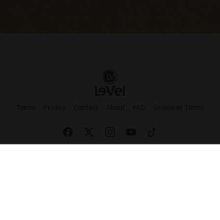
Terms
Privacy
Contact
About
FAQ
Giveaway Terms
English
Español
Français
+ These statements have not been evaluated by the Food and Drug Administration.
This product is not intended to cure or prevent any disease. Keep out of reach of
children. Not suitable for individuals under 18 years of age. If you are pregnant or
breastfeeding consult a doctor before using this product. If you are taking any