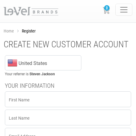
Home
Register
CREATE NEW CUSTOMER ACCOUNT
United States
Your referrer is
Steven Jackson
YOUR INFORMATION
First Name
Last Name