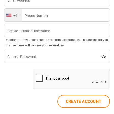
Email Address
+1
Phone Number
Create a custom username
*Optional — if you don't create a custom username, we'll create one for you.
This username will become your referral link.
Choose Password
CREATE ACCOUNT