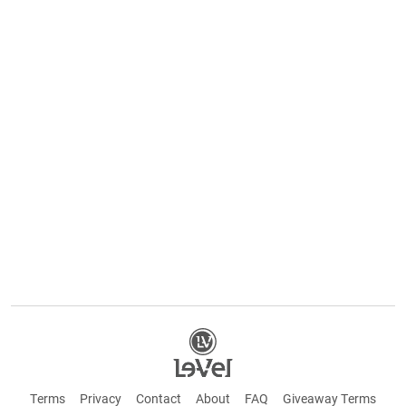
Terms
Privacy
Contact
About
FAQ
Giveaway Terms