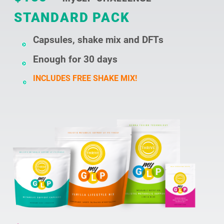
STANDARD PACK
Capsules, shake mix and DFTs
Enough for 30 days
INCLUDES FREE SHAKE MIX!