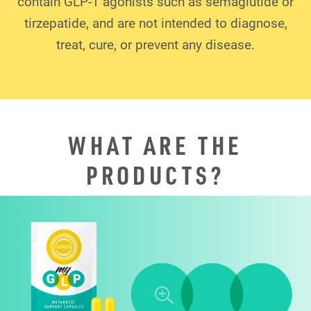
contain GLP-1 agonists such as semaglutide or
tirzepatide, and are not intended to diagnose,
treat, cure, or prevent any disease.
WHAT ARE THE
PRODUCTS?