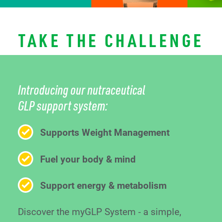
TAKE THE CHALLENGE
Introducing our nutraceutical
GLP support system:
Supports Weight Management
Fuel your body & mind
Support energy & metabolism
Discover the myGLP System - a simple,