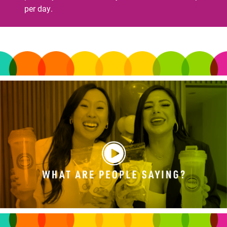
per day.