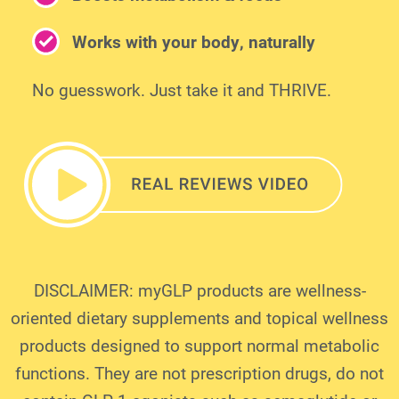
Works with your body, naturally
No guesswork. Just take it and THRIVE.
DISCLAIMER: myGLP products are wellness-
oriented dietary supplements and topical wellness
products designed to support normal metabolic
functions. They are not prescription drugs, do not