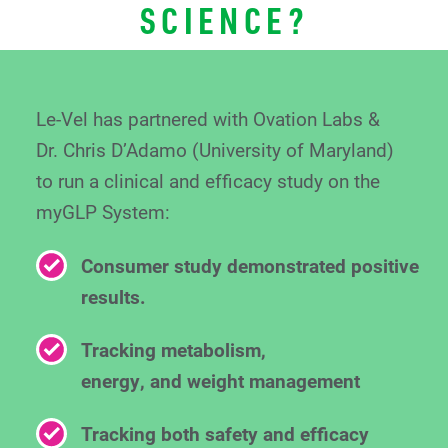
SCIENCE?
Le-Vel has partnered with Ovation Labs &
Dr. Chris
D’Adamo (University of Maryland)
to run a clinical
and efficacy study on the
myGLP System:
Consumer study demonstrated positive
results.
Tracking metabolism,
energy, and weight management
Tracking both safety and efficacy