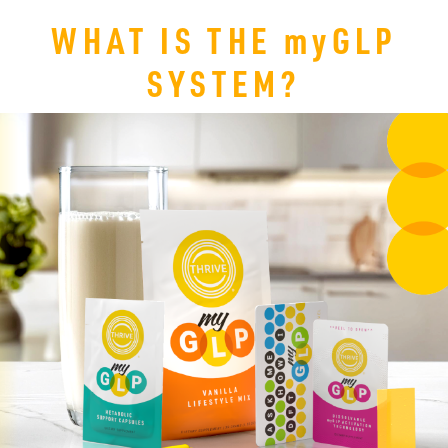
WHAT IS THE
my
GLP
SYSTEM?