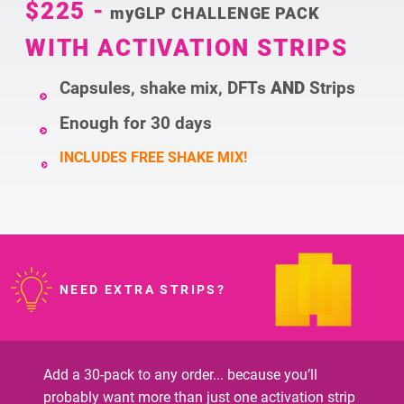
$225
-
myGLP CHALLENGE PACK
WITH ACTIVATION STRIPS
Capsules, shake mix, DFTs
AND
Strips
Enough for 30 days
INCLUDES FREE SHAKE MIX!
NEED EXTRA STRIPS?
Add a 30-pack to any order... because you’ll
probably want more than just one activation strip