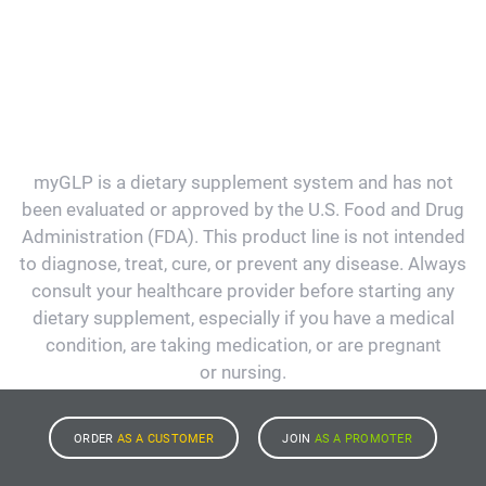
myGLP is a dietary supplement system and has not
been evaluated or approved by the U.S. Food and Drug
Administration (FDA). This product line is not intended
to diagnose, treat, cure, or prevent any disease. Always
consult your healthcare provider before starting any
dietary supplement, especially if you have a medical
condition, are taking medication, or are pregnant
or nursing.
ORDER
AS A CUSTOMER
JOIN
AS A PROMOTER