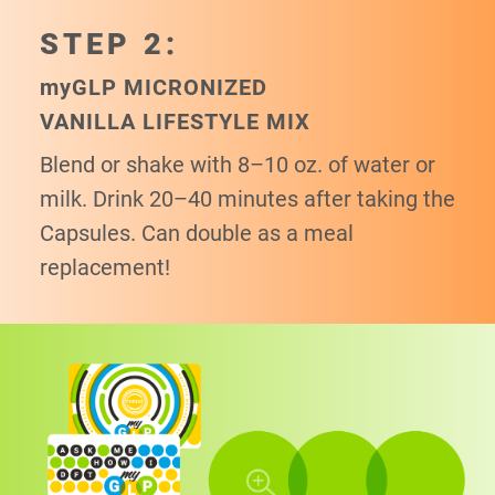
STEP 2:
my
GLP MICRONIZED
VANILLA LIFESTYLE MIX
Blend or shake with 8–10 oz. of water or
milk. Drink 20–40 minutes after taking the
Capsules. Can double as a meal
replacement!