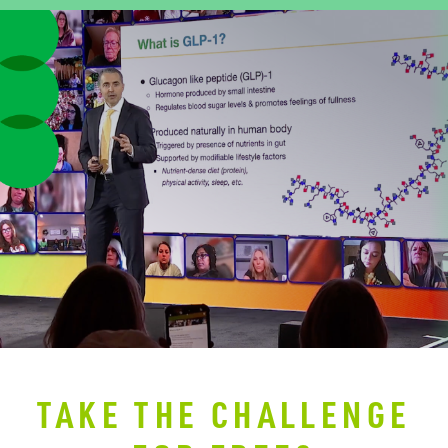
TAKE THE CHALLENGE