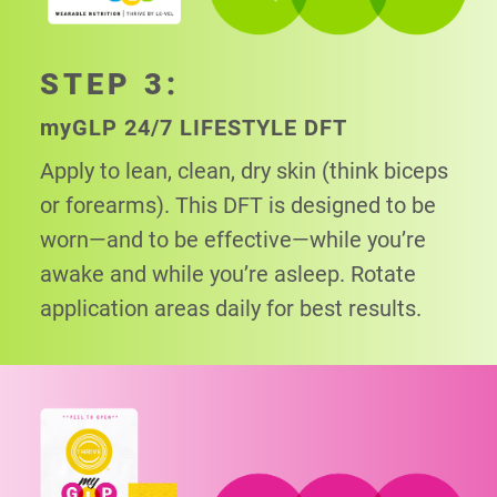
STEP 3:
my
GLP 24/7 LIFESTYLE DFT
Apply to lean, clean, dry skin (think biceps
or
forearms). This DFT is designed to be
worn—and to be effective—while you’re
awake and while you’re asleep. Rotate
application areas daily for best results.