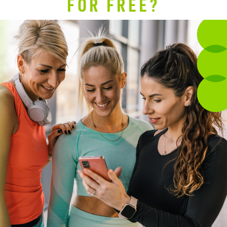
FOR FREE?