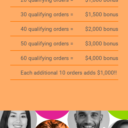
30 qualifying orders =
$1,500 bonus
40 qualifying orders =
$2,000 bonus
50 qualifying orders =
$3,000 bonus
60 qualifying orders =
$4,000 bonus
Each additional 10 orders adds $1,000!!