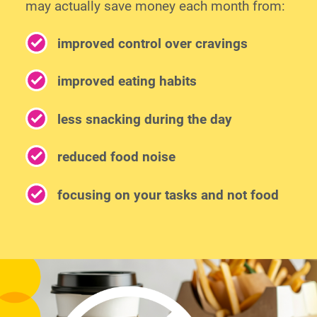
may actually save money each month from:
improved control over cravings
improved eating habits
less snacking during the day
reduced food noise
focusing on your tasks and not food