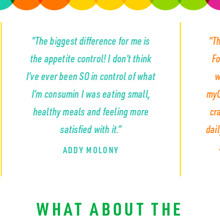
iggest difference for me is
“The appetite con
etite control! I don’t think
For the first time 
r been SO in control of what
wasn’t constant
nsumin I was eating small,
myGLP completely 
hy meals and feeling more
craving that so m
satisfied with it.”
daily... the cravin
snacks and emp
ADDY MOLONY
KYLA S
WHAT ABOUT THE