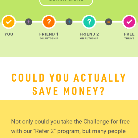
COULD YOU ACTUALLY
SAVE MONEY?
Not only could you take the Challenge for free
with our "Refer 2" program, but many people