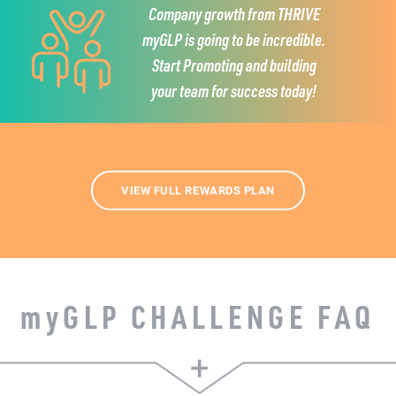
Company growth from THRIVE
myGLP is going to be incredible.
Start Promoting and building
your team for success today!
VIEW FULL REWARDS PLAN
my
GLP CHALLENGE FAQ