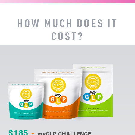
HOW MUCH DOES IT
COST?
$185
-
myGLP CHALLENGE