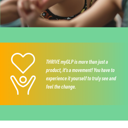
THRIVE myGLP is more than just a
product,
it’s a movement!
You have to
experience it
yourself to truly see and
feel the change.