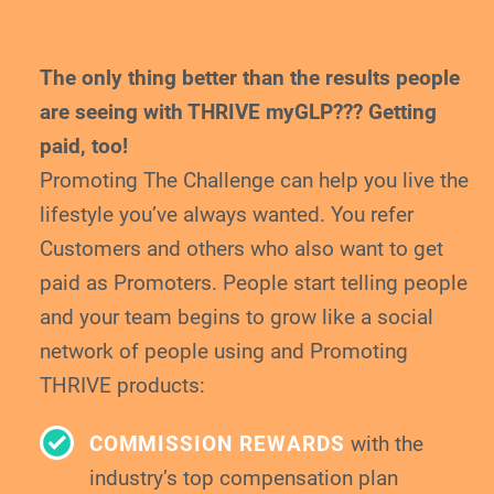
The only thing better than the results people
are
seeing with THRIVE myGLP??? Getting
paid, too!
Promoting The Challenge can help you live the
lifestyle you’ve always wanted. You refer
Customers and others who also want to get
paid
as Promoters. People start telling people
and your
team begins to grow like a social
network of
people using and Promoting
THRIVE products:
COMMISSION REWARDS
with the
industry’s top compensation plan