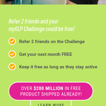
Refer 2 friends and your
myGLP Challenge could be free!
Refer 2 friends on the Challenge
Get your next month FREE
Keep it free as long as they stay active