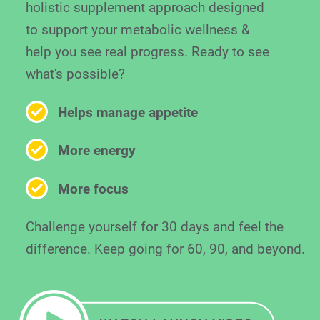
holistic supplement approach designed
to support your metabolic wellness &
help you see real progress. Ready to see
what's possible?
Helps manage appetite
More energy
More focus
Challenge yourself for 30 days and feel the
difference. Keep going for 60, 90, and beyond.