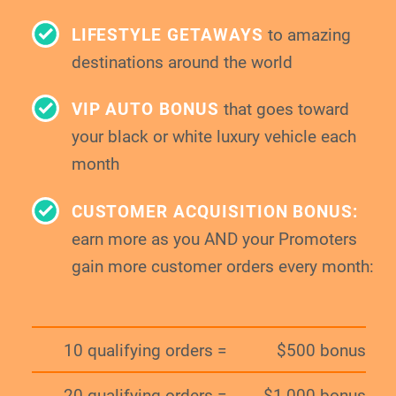
LIFESTYLE GETAWAYS
to amazing
destinations around the world
VIP AUTO BONUS
that goes toward
your
black or white luxury vehicle each
month
CUSTOMER ACQUISITION BONUS:
earn more as you AND your Promoters
gain
more customer orders every month:
10 qualifying orders =
$500 bonus
20 qualifying orders =
$1,000 bonus