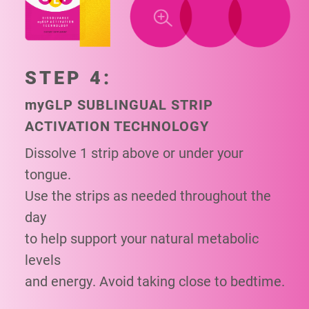
STEP 4:
my
GLP SUBLINGUAL STRIP
ACTIVATION TECHNOLOGY
Dissolve 1 strip above or under your
tongue.
Use the strips as needed throughout the
day
to help support your natural metabolic
levels
and energy. Avoid taking close to bedtime.