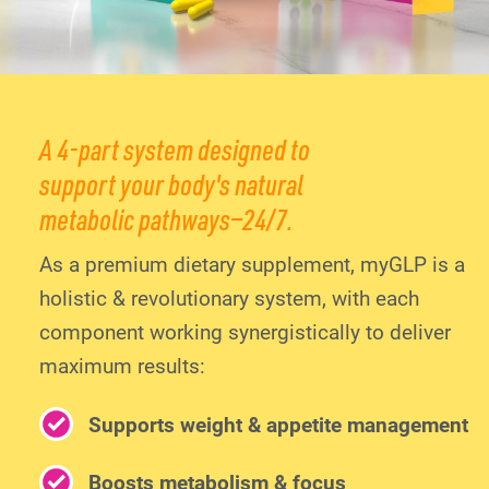
A 4-part system designed to
support your body's natural
metabolic pathways—24/7.
As a premium dietary supplement, myGLP is a
holistic & revolutionary system, with each
component working synergistically to deliver
maximum results:
Supports weight & appetite management
Boosts metabolism & focus