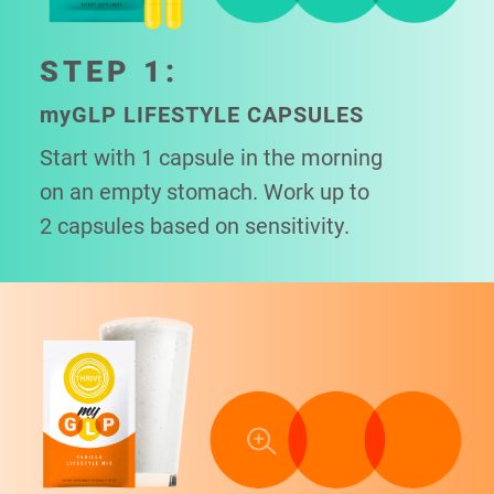
STEP 1:
my
GLP LIFESTYLE CAPSULES
Start with 1 capsule in the morning
on an empty stomach. Work up to
2 capsules based on sensitivity.