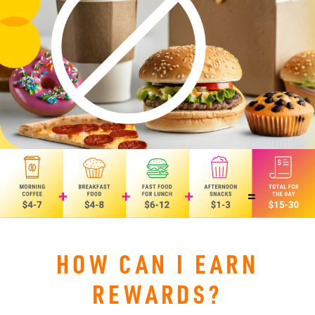
HOW CAN I EARN
REWARDS?