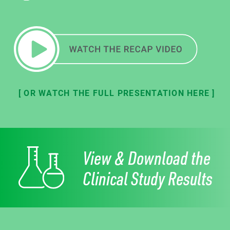
[ OR WATCH THE FULL PRESENTATION HERE ]
View & Download the
Clinical Study Results