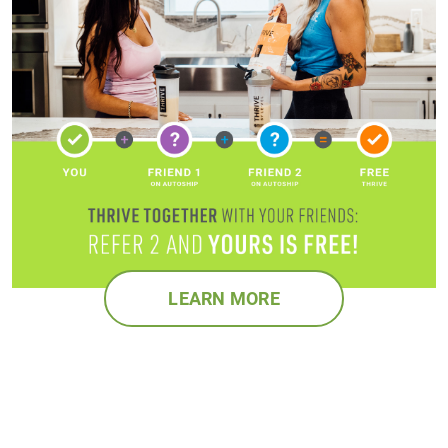
LEARN MORE