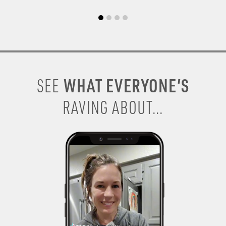
WHAT EVERYONE’S
SEE
RAVING ABOUT...