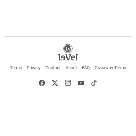
Terms
Privacy
Contact
About
FAQ
Giveaway Terms
English
Español
Français
©2026 LE-VEL — The trademarks appearing throughout this site belong to Le-Vel
Brands, LLC and are registered, pending registration, or protected by common law
rights or otherwise are used with the permission of others or constitute fair use.