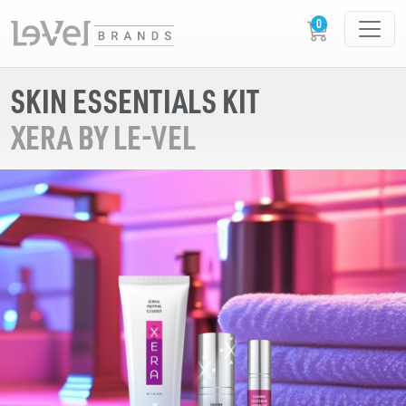
SKIN ESSENTIALS KIT
XERA BY LE-VEL