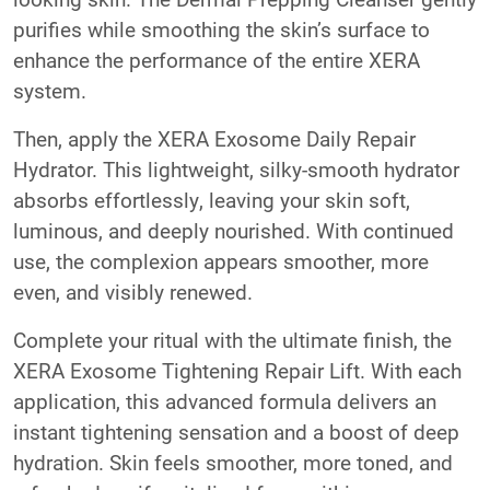
purifies while smoothing the skin’s surface to
enhance the performance of the entire XERA
system.
Then, apply the XERA Exosome Daily Repair
Hydrator. This lightweight, silky-smooth hydrator
absorbs effortlessly, leaving your skin soft,
luminous, and deeply nourished. With continued
use, the complexion appears smoother, more
even, and visibly renewed.
Complete your ritual with the ultimate finish, the
XERA Exosome Tightening Repair Lift. With each
application, this advanced formula delivers an
instant tightening sensation and a boost of deep
hydration. Skin feels smoother, more toned, and