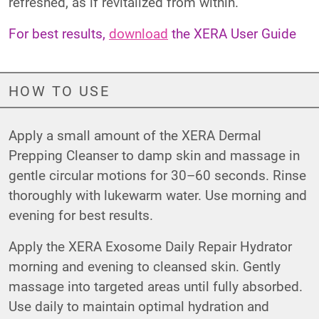
refreshed, as if revitalized from within.
For best results,
download
the XERA User Guide
HOW TO USE
Apply a small amount of the XERA Dermal
Prepping Cleanser to damp skin and massage in
gentle circular motions for 30–60 seconds. Rinse
thoroughly with lukewarm water. Use morning and
evening for best results.
Apply the XERA Exosome Daily Repair Hydrator
morning and evening to cleansed skin. Gently
massage into targeted areas until fully absorbed.
Use daily to maintain optimal hydration and