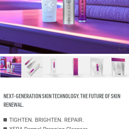
NEXT-GENERATION SKIN TECHNOLOGY. THE FUTURE OF SKIN
RENEWAL.
TIGHTEN. BRIGHTEN. REPAIR.
XERA Dermal Prepping Cleanser