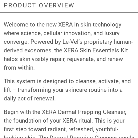
PRODUCT OVERVIEW
Welcome to the new XERA in skin technology
where science, cellular innovation, and luxury
converge. Powered by Le-Vel’s proprietary human-
derived exosomes, the XERA Skin Essentials Kit
helps skin visibly repair, rejuvenate, and renew
from within.
This system is designed to cleanse, activate, and
lift – transforming your skincare routine into a
daily act of renewal.
Begin with the XERA Dermal Prepping Cleanser,
the foundation of your XERA ritual. This is your
first step toward radiant, refreshed, youthful-
looking skin. The Dermal Prepping Cleanser gently