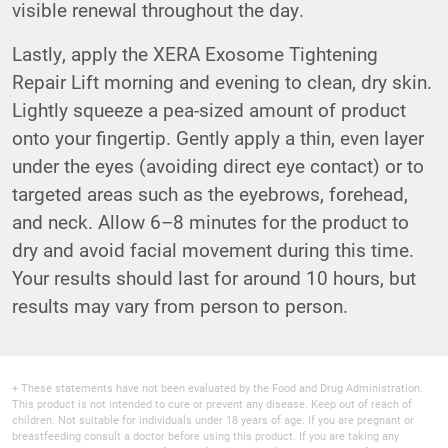
visible renewal throughout the day.
Lastly, apply the XERA Exosome Tightening
Repair Lift morning and evening to clean, dry skin.
Lightly squeeze a pea-sized amount of product
onto your fingertip. Gently apply a thin, even layer
under the eyes (avoiding direct eye contact) or to
targeted areas such as the eyebrows, forehead,
and neck. Allow 6–8 minutes for the product to
dry and avoid facial movement during this time.
Your results should last for around 10 hours, but
results may vary from person to person.
+ These statements have not been evaluated by the Food and Drug Administration.
This product is not intended to cure or prevent any disease. Keep out of reach of
children. Not suitable for individuals under 18 years of age. If you are pregnant or
breastfeeding consult a doctor before using this product. If you are taking any