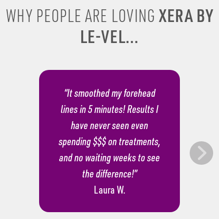
XERA BY
WHY PEOPLE ARE LOVING
LE-VEL...
“It smoothed my forehead
lines in 5 minutes! Results I
have never seen even
spending $$$ on treatments,
and no waiting weeks to see
the difference!”
Laura W.