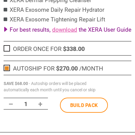
XERA Exosome Daily Repair Hydrator
XERA Exosome Tightening Repair Lift
For best results,
download
the XERA User Guide
ORDER ONCE FOR
$338
.00
AUTOSHIP FOR
$270
.00
/MONTH
SAVE
$68
.00
- Autoship orders will be placed
automatically each month until you cancel or skip
–
+
1
BUILD PACK