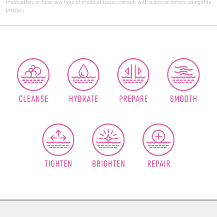
medication, or have any type of medical issue, consult with a doctor before using this
product.